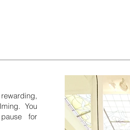
rewarding,
lming. You
pause for