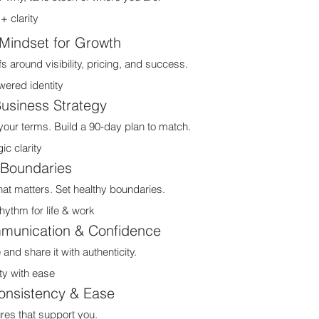
 clarity
Mindset for Growth
s around visibility, pricing, and success.
red identity
Business Strategy
our terms. Build a 90-day plan to match.
c clarity
 Boundaries
at matters. Set healthy boundaries.
ythm for life & work
munication & Confidence
d share it with authenticity.
ty with ease
onsistency & Ease
ures that support you.