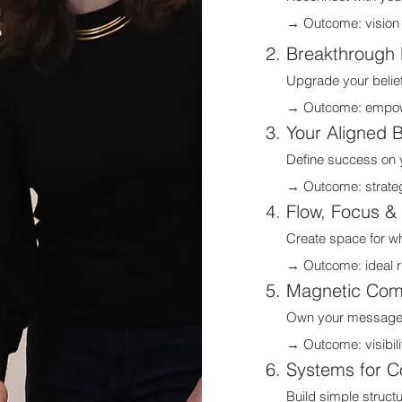
→ Outcome: vision +
Breakthrough 
Upgrade your belief
→ Outcome: empowe
Your Aligned 
Define success on y
→ Outcome: strategi
Flow, Focus &
Create space for wh
→ Outcome: ideal rh
Magnetic Com
Own your message an
→ Outcome: visibili
Systems for C
Build simple struct