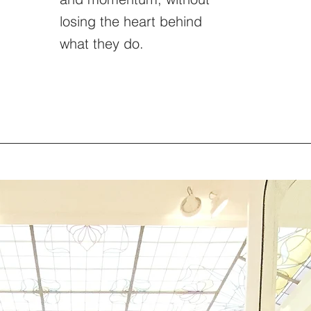
losing the heart behind
what they do.