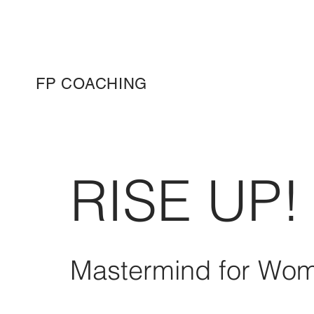
FP COACHING
RISE UP!
Mastermind for Wom