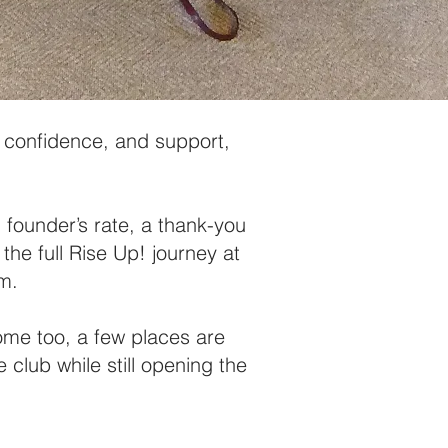
y, confidence, and support,
founder’s rate, a thank-you
 the full Rise Up! journey at
um.
come too, a few places are
 club while still opening the