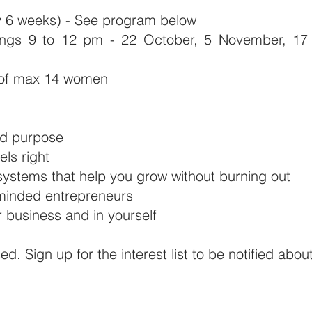
ry 6 weeks) - See program below
gs 9 to 12 pm - 22 October, 5 November, 17 
 of max 14 women
nd purpose
els right
 systems that help you grow without burning out
-minded entrepreneurs
business and in yourself
sed. Sign up for the interest list to be notified abou