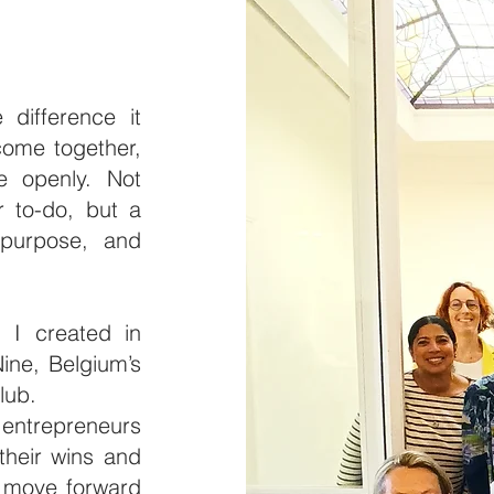
difference it
ome together,
e openly. Not
r to-do, but a
 purpose, and
 I created in
ine, Belgium’s
club.
entrepreneurs
their wins and
d move forward