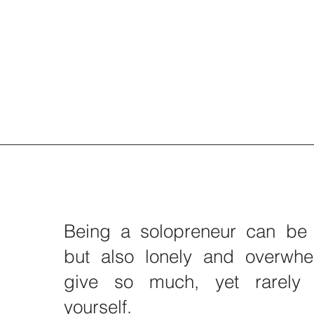
Being a solopreneur can be 
but also lonely and overwhe
give so much, yet rarely 
yourself.