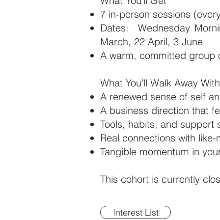
What You'll Get
7 in-person sessions (eve
Dates: Wednesday Mornin
March, 22 April, 3 June
A warm, committed group
What You’ll Walk Away With
A renewed sense of self a
A business direction that fe
Tools, habits, and support
Real connections with like
Tangible momentum in your 
This cohort is currently clo
Interest List