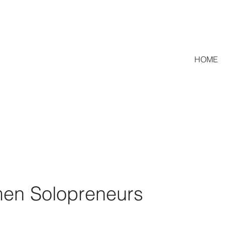
HOME
en Solopreneurs