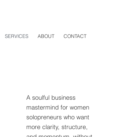
SERVICES
ABOUT
CONTACT
A soulful business
mastermind for women
solopreneurs who want
more clarity, structure,
and momentum, without