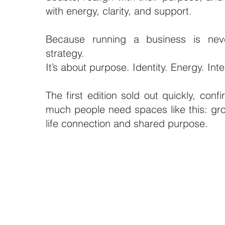
with energy, clarity, and support.
Because running a business is nev
strategy.
It’s about purpose. Identity. Energy. Inte
The first edition sold out quickly, conf
much people need spaces like this: gro
life connection and shared purpose.