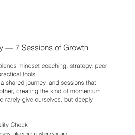
y — 7 Sessions of Growth
blends mindset coaching, strategy, peer
ractical tools.
, a shared journey, and sessions that
 other, creating the kind of momentum
 rarely give ourselves, but deeply
lity Check
 why, take stock of where you are.