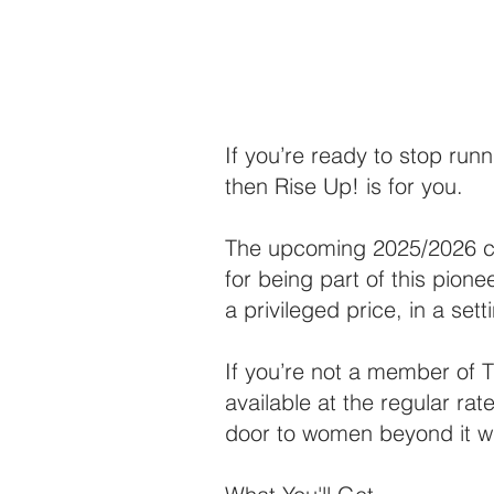
If you’re ready to stop runn
then Rise Up! is for you.
The upcoming 2025/2026 coh
for being part of this pione
a privileged price, in a se
If you’re not a member of T
available at the regular rat
door to women beyond it wh