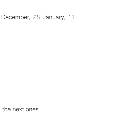
December, 28 January, 11
t the next ones.