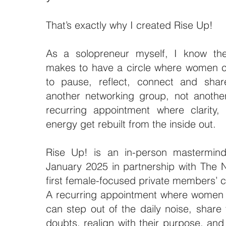
That’s exactly why I created Rise Up!
As a solopreneur myself, I know the 
makes to have a circle where women c
to pause, reflect, connect and shar
another networking group, not anothe
recurring appointment where clarity,
energy get rebuilt from the inside out.
Rise Up! is an in-person mastermind
January 2025 in partnership with The N
first female-focused private members’ 
A recurring appointment where women 
can step out of the daily noise, share 
doubts,
realign with their purpose, an