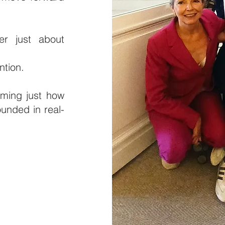
er just about
ntion.
irming just how
unded in real-