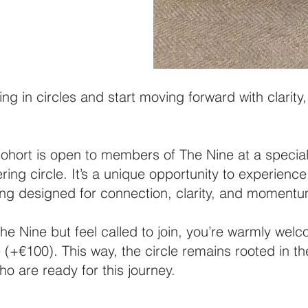
ing in circles and start moving forward with clarit
ort is open to members of The Nine at a special 
ering circle. It’s a unique opportunity to experience
tting designed for connection, clarity, and moment
he Nine but feel called to join, you’re warmly wel
e (+€100). This way, the circle remains rooted in the
o are ready for this journey.