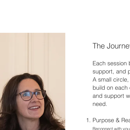
The Journe
Each session 
support, and p
A small circle
build on each
and support we
need.
Purpose & Rea
Reconnect with your